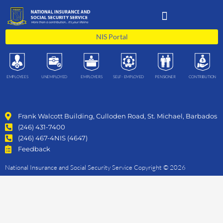
Skip
to
content
NIS Portal
EMPLOYEES
UNEMPLOYED
EMPLOYERS
SELF- EMPLOYED
PENSIONER
CONTRIBUTION
Frank Walcott Building, Culloden Road, St. Michael, Barbados
(246) 431-7400
(246) 467-4NIS (4647)
Feedback
National Insurance and Social Security Service Copyright © 2026