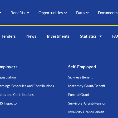
Benefits
Opportunities
Data
Documents
Tenders
News
Investments
Statistics
FA
mployers
Self-Employed
egistration
Sickness Benefit
arnings Schedules and Contributions
Maternity Grant/Benefit
ates and Contributions
Funeral Grant
IS Inspector
Survivors' Grant/Pension
Invalidity Grant/Benefit