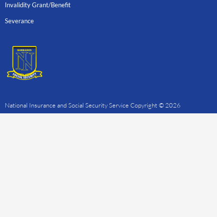
Invalidity Grant/Benefit
Severance
National Insurance and Social Security Service Copyright © 2026