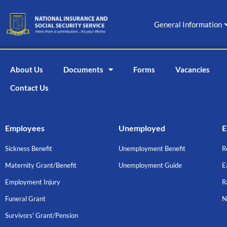
Skip
to
General Information
content
About Us
Documents
Forms
Vacancies
Contact Us
Employees
Unemployed
E
Sickness Benefit
Unemployment Benefit
R
Maternity Grant/Benefit
Unemployment Guide
E
Employment Injury
R
Funeral Grant
N
Survivors' Grant/Pension