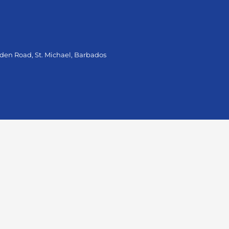
oden Road, St. Michael, Barbados