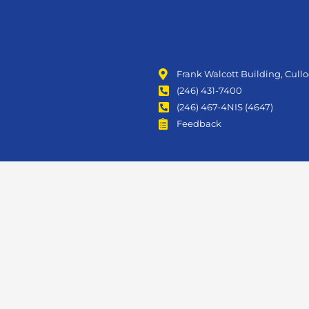
Frank Walcott Building, Cull
(246) 431-7400
(246) 467-4NIS (4647)
Feedback