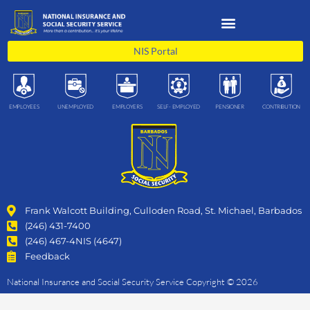
Skip
to
content
NIS Portal
EMPLOYEES
UNEMPLOYED
EMPLOYERS
SELF- EMPLOYED
PENSIONER
CONTRIBUTION
Frank Walcott Building, Culloden Road, St. Michael, Barbados
(246) 431-7400
(246) 467-4NIS (4647)
Feedback
National Insurance and Social Security Service Copyright © 2026