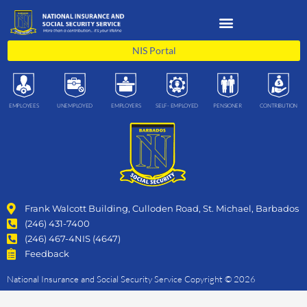
Skip
to
content
NIS Portal
EMPLOYEES
UNEMPLOYED
EMPLOYERS
SELF- EMPLOYED
PENSIONER
CONTRIBUTION
Frank Walcott Building, Culloden Road, St. Michael, Barbados
(246) 431-7400
(246) 467-4NIS (4647)
Feedback
National Insurance and Social Security Service Copyright © 2026