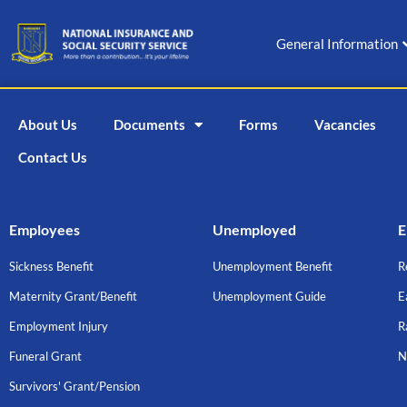
Skip
to
General Information
content
About Us
Documents
Forms
Vacancies
Contact Us
Employees
Unemployed
E
Sickness Benefit
Unemployment Benefit
R
Maternity Grant/Benefit
Unemployment Guide
E
Employment Injury
R
Funeral Grant
N
Survivors' Grant/Pension