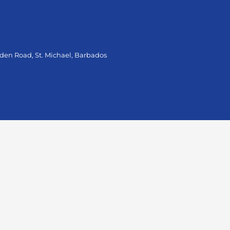
oden Road, St. Michael, Barbados