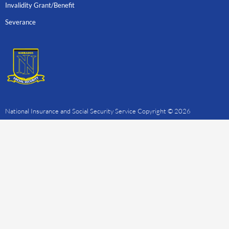
Invalidity Grant/Benefit
Severance
National Insurance and Social Security Service Copyright © 2026