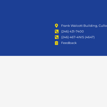
Frank Walcott Building, Cull
(246) 431-7400
(246) 467-4NIS (4647)
Feedback