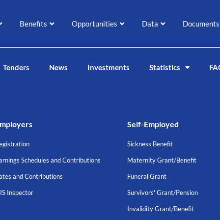
Benefits
Opportunities
Data
Documents
Tenders
News
Investments
Statistics
FA
mployers
Self-Employed
egistration
Sickness Benefit
arnings Schedules and Contributions
Maternity Grant/Benefit
ates and Contributions
Funeral Grant
IS Inspector
Survivors' Grant/Pension
Invalidity Grant/Benefit