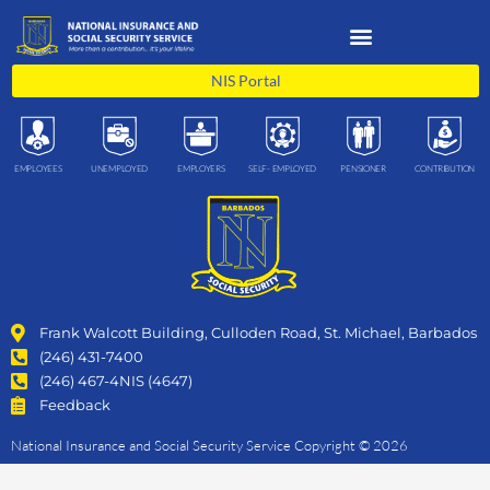
Skip
to
content
NIS Portal
EMPLOYEES
UNEMPLOYED
EMPLOYERS
SELF- EMPLOYED
PENSIONER
CONTRIBUTION
Frank Walcott Building, Culloden Road, St. Michael, Barbados
(246) 431-7400
(246) 467-4NIS (4647)
Feedback
National Insurance and Social Security Service Copyright © 2026