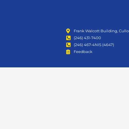
Frank Walcott Building, Cull
(246) 431-7400
(246) 467-4NIS (4647)
Feedback