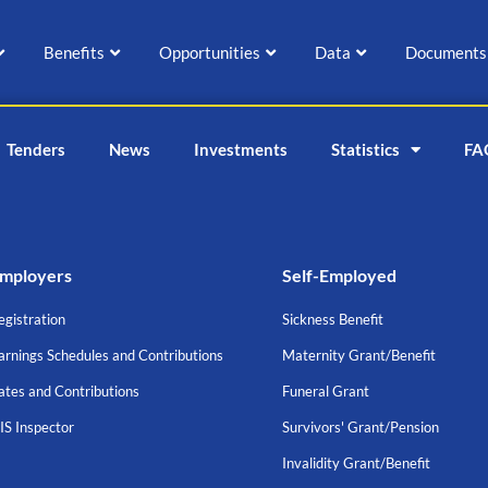
Benefits
Opportunities
Data
Documents
Tenders
News
Investments
Statistics
FA
mployers
Self-Employed
egistration
Sickness Benefit
arnings Schedules and Contributions
Maternity Grant/Benefit
ates and Contributions
Funeral Grant
IS Inspector
Survivors' Grant/Pension
Invalidity Grant/Benefit