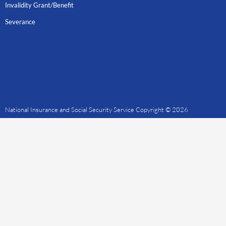
Invalidity Grant/Benefit
Severance
National Insurance and Social Security Service Copyright © 2026