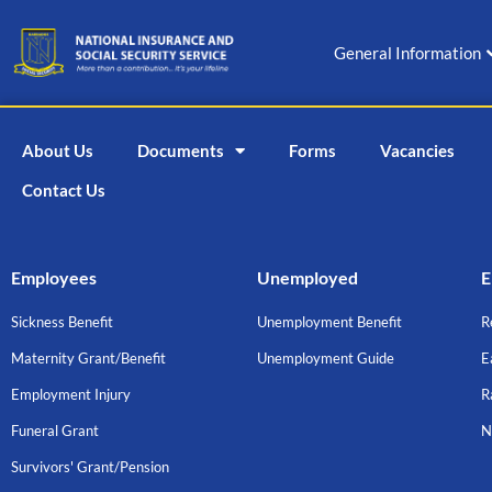
Skip
to
General Information
content
About Us
Documents
Forms
Vacancies
Contact Us
Employees
Unemployed
E
Sickness Benefit
Unemployment Benefit
R
Maternity Grant/Benefit
Unemployment Guide
E
Employment Injury
R
Funeral Grant
N
Survivors' Grant/Pension