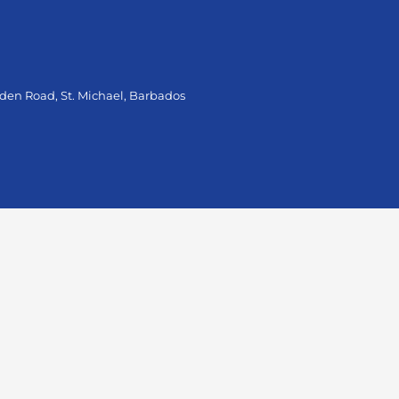
oden Road, St. Michael, Barbados