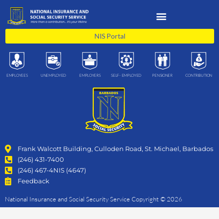
Skip
to
content
NIS Portal
EMPLOYEES
UNEMPLOYED
EMPLOYERS
SELF- EMPLOYED
PENSIONER
CONTRIBUTION
Frank Walcott Building, Culloden Road, St. Michael, Barbados
(246) 431-7400
(246) 467-4NIS (4647)
Feedback
National Insurance and Social Security Service Copyright © 2026