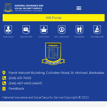
Skip
to
content
NIS Portal
EMPLOYEES
UNEMPLOYED
EMPLOYERS
SELF- EMPLOYED
PENSIONER
CONTRIBUTION
Frank Walcott Building, Culloden Road, St. Michael, Barbados
(246) 431-7400
(246) 467-4NIS (4647)
Feedback
National Insurance and Social Security Service Copyright © 2026