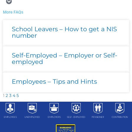
More FAQs
Page
Page
Page
Page
Page
School Leavers – How to get a NIS
number
Self-Employed – Employer or Self-
employed
Employees – Tips and Hints
1
2
3
4
5
EMPLOYEES
UNEMPLOYED
EMPLOYERS
SELF- EMPLOYED
PENSIONER
CONTRIBUTION