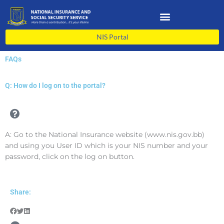
Skip
to
content
NIS Portal
FAQs
Q: How do I log on to the portal?
A: Go to the National Insurance website (www.nis.gov.bb)
and using you User ID which is your NIS number and your
password, click on the log on button.
Share: