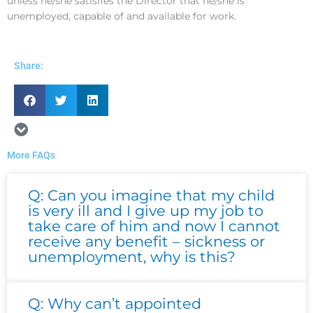
unless he/she satisfies the Director that he/she is
unemployed, capable of and available for work.
Share:
More FAQs
Page
Page
Page
Page
Page
Q: Can you imagine that my child
is very ill and I give up my job to
take care of him and now I cannot
receive any benefit – sickness or
unemployment, why is this?
Q: Why can’t appointed