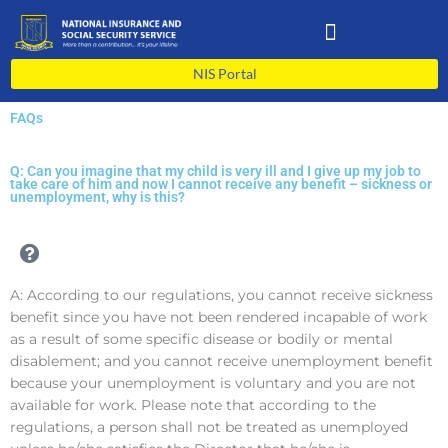
Skip
to
content
NIS Portal
FAQs
Q: Can you imagine that my child is very ill and I give up my job to
take care of him and now I cannot receive any benefit – sickness or
unemployment, why is this?
A: According to our regulations, you cannot receive sickness
benefit since you have not been rendered incapable of work
as a result of some specific disease or bodily or mental
disablement; and you cannot receive unemployment benefit
because your unemployment is voluntary and you are not
available for work. Please note that according to the
regulations, a person shall not be treated as unemployed