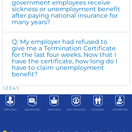
government employees receive
sickness or unemployment benefit
after paying national insurance for
many years?
Q: My employer had refused to
give me a Termination Certificate
for the last four weeks. Now that I
have the certificate, how long do I
have to claim unemployment
benefit?
1
2
3
4
5
EMPLOYEES
UNEMPLOYED
EMPLOYERS
SELF- EMPLOYED
PENSIONER
CONTRIBUTION