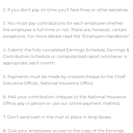
2. If you don’t pay on time you’ll face fines or other penalties.
3. You must pay contributions for each employee whether
the employee is full-time or not. There are, however, certain
exceptions. For more details read the “Employers Handbook”.
4. Submit the fully completed Earnings Schedule, Earnings &
Contribution Schedule or computerized report whichever is
appropriate, each month.
5. Payments must be made by crossed cheque to the Chief
Executive Officer, National Insurance Office.
6. Mail your contribution cheques to the National Insurance
Office, pay in person or use our online payment method.
7. Don’t send cash in the mail or place in drop boxes.
8. Give your employees access to the copy of the Earnings