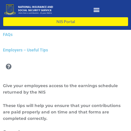
Skip
to
content
NIS Portal
FAQs
Employers – Useful Tips
Give your employees access to the earnings schedule
returned by the NIS
These tips will help you ensure that your contributions
are paid properly and on time and that forms are
completed correctly.