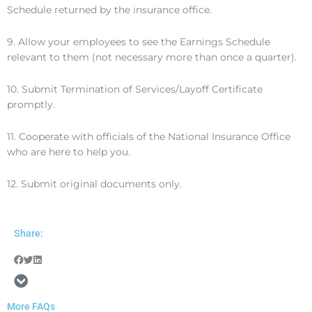
Schedule returned by the insurance office.
9. Allow your employees to see the Earnings Schedule
relevant to them (not necessary more than once a quarter).
10. Submit Termination of Services/Layoff Certificate
promptly.
11. Cooperate with officials of the National Insurance Office
who are here to help you.
12. Submit original documents only.
Share:
More FAQs