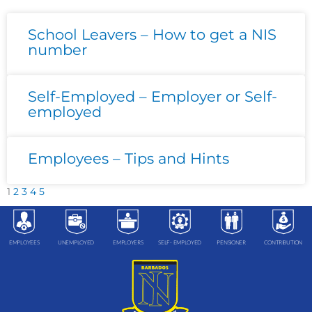
Page
Page
Page
Page
Page
School Leavers – How to get a NIS
number
Self-Employed – Employer or Self-
employed
Employees – Tips and Hints
1
2
3
4
5
EMPLOYEES
UNEMPLOYED
EMPLOYERS
SELF- EMPLOYED
PENSIONER
CONTRIBUTION