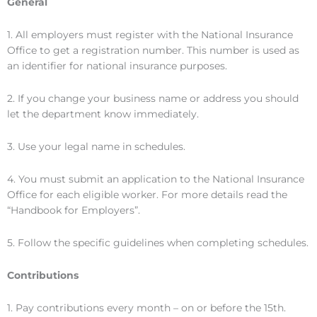
General
1. All employers must register with the National Insurance
Office to get a registration number. This number is used as
an identifier for national insurance purposes.
2. If you change your business name or address you should
let the department know immediately.
3. Use your legal name in schedules.
4. You must submit an application to the National Insurance
Office for each eligible worker. For more details read the
“Handbook for Employers”.
5. Follow the specific guidelines when completing schedules.
Contributions
1. Pay contributions every month – on or before the 15th.