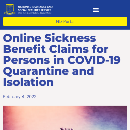
Skip
to
content
NIS Portal
Online Sickness
Benefit Claims for
Persons in COVID-19
Quarantine and
Isolation
February 4, 2022