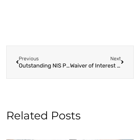
Prev
Next
Previous
Next
Outstanding NIS Pension Cheques to be Delivered by Pension Day
Waiver of Interest – National Insurance Contribution Arrears
Related Posts