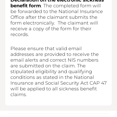
Declaration on the electronic sickness
benefit form
. The completed form will
be forwarded to the National Insurance
Office after the claimant submits the
form electronically. The claimant will
receive a copy of the form for their
records.
Please ensure that valid email
addresses are provided to receive the
email alerts and correct NIS numbers
are submitted on the claim. The
stipulated eligibility and qualifying
conditions as stated in the National
Insurance and Social Security Act CAP 47
will be applied to all sickness benefit
claims.