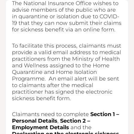
The National Insurance Office wishes to
advise members of the public who are
in quarantine or isolation due to COVID-
19 that they can now submit their claims
for sickness benefit via an online form.
To facilitate this process, claimants must
provide a valid email address to medical
practitioners from the Ministry of Health
and Wellness assigned to the Home
Quarantine and Home Isolation
Programme. An email alert will be sent
to claimants after the medical
practitioner has signed the electronic
sickness benefit form.
Claimants need to complete
Section 1 –
Personal Details
,
Section 2 –
Employment Details
and the