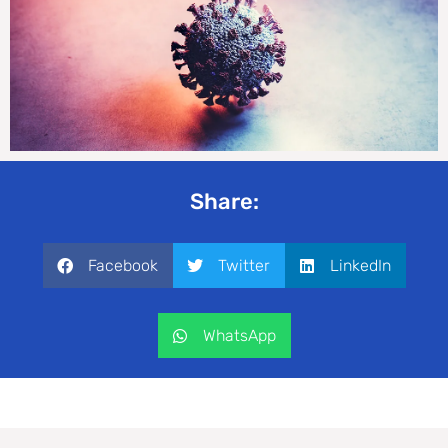
Share:
Facebook
Twitter
LinkedIn
WhatsApp