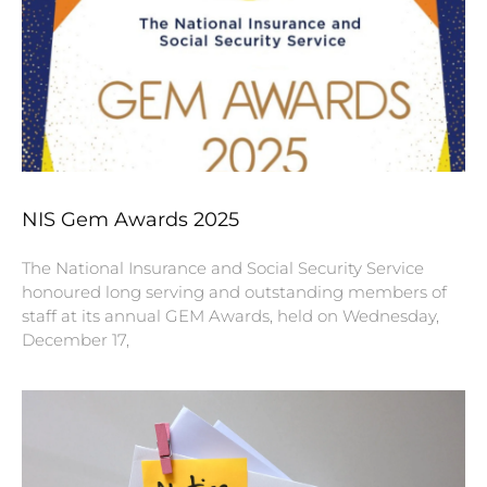
NIS Gem Awards 2025
The National Insurance and Social Security Service
honoured long serving and outstanding members of
staff at its annual GEM Awards, held on Wednesday,
December 17,