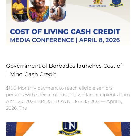
Government of Barbados launches Cost of
Living Cash Credit
$100 Monthly payment to reach eligible seniors,
persons with special needs and welfare recipients from
April 20, 2026 BRIDGETOWN, BARBADOS — April 8,
2026. The