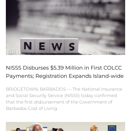
NISSS Disburses $5.39 Million in First COLCC
Payments; Registration Expands Island-wide
BRIDGETOWN, BARBADOS — The National Insurance
and Social Security Service (NISSS) today confirmed
that the first disbursement of the Government of
Barbados Cost of Living