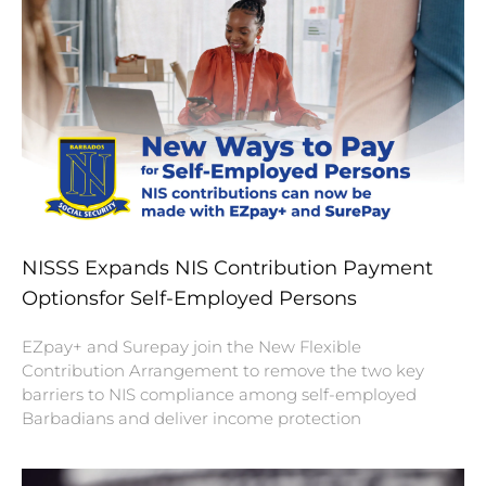
NISSS Expands NIS Contribution Payment
Optionsfor Self-Employed Persons
EZpay+ and Surepay join the New Flexible
Contribution Arrangement to remove the two key
barriers to NIS compliance among self-employed
Barbadians and deliver income protection