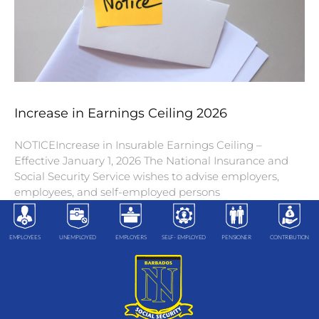
Increase in Earnings Ceiling 2026
NOTICEIncrease in Insurable Earnings Ceiling –
Effective January 1, 2026 The National Insurance and
Social Security Service wishes to advise employers,
employees, and self-employed persons
EMPLOYEES
UNEMPLOYED
EMPLOYERS
SELF- EMPLOYED
PENSIONER
CONTRIBUTION