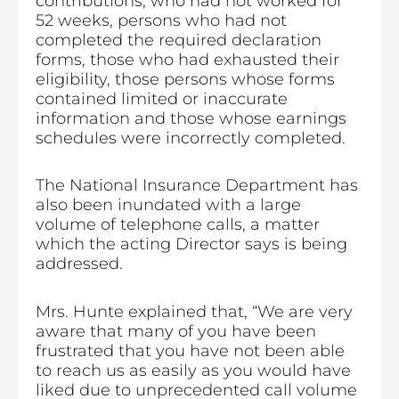
contributions, who had not worked for
52 weeks, persons who had not
completed the required declaration
forms, those who had exhausted their
eligibility, those persons whose forms
contained limited or inaccurate
information and those whose earnings
schedules were incorrectly completed.
The National Insurance Department has
also been inundated with a large
volume of telephone calls, a matter
which the acting Director says is being
addressed.
Mrs. Hunte explained that, “We are very
aware that many of you have been
frustrated that you have not been able
to reach us as easily as you would have
liked due to unprecedented call volume