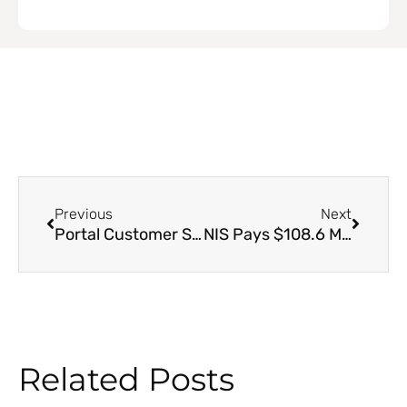
Prev
Next
Previous
Next
Portal Customer Service Contact Information
NIS Pays $108.6 Million to over 31,000 Unemployment Benefit Claimants
Related Posts