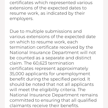
certificates which represented various
extensions of the expected dates to
resume work, as indicated by their
employers.
Due to multiple submissions and
various extensions of the expected date
on which to resume work, each
termination certificate received by the
National Insurance Department will not
be counted as a separate and distinct
claim. The 60,623 termination
certificates represent approximately
35,000 applicants for unemployment
benefit during the specified period. It
should be noted that not all applicants
will meet the eligibility criteria. The
National Insurance Department remains
committed to ensuring that all qualified
claimants receive their benefits.