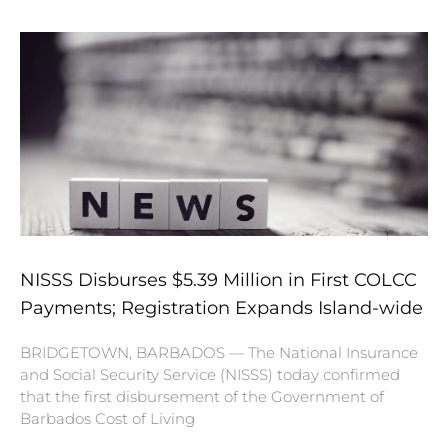
NISSS Disburses $5.39 Million in First COLCC
Payments; Registration Expands Island-wide
BRIDGETOWN, BARBADOS — The National Insurance
and Social Security Service (NISSS) today confirmed
that the first disbursement of the Government of
Barbados Cost of Living