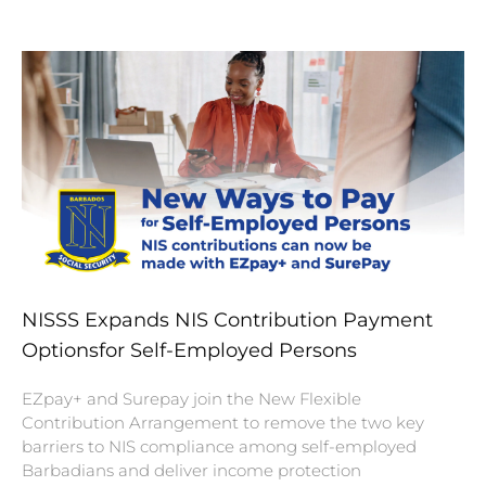
NISSS Expands NIS Contribution Payment
Optionsfor Self-Employed Persons
EZpay+ and Surepay join the New Flexible
Contribution Arrangement to remove the two key
barriers to NIS compliance among self-employed
Barbadians and deliver income protection