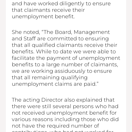
and have worked diligently to ensure
that claimants receive their
unemployment benefit.
She noted, “The Board, Management
and Staff are committed to ensuring
that all qualified claimants receive their
benefits. While to date we were able to
facilitate the payment of unemployment
benefits to a large number of claimants,
we are working assiduously to ensure
that all remaining qualifying
unemployment claims are paid.”
The acting Director also explained that
there were still several persons who had
not received unemployment benefit for
various reasons including those who did
not have the required number of