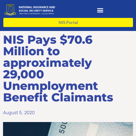
Skip
to
content
NIS Portal
NIS Pays $70.6
Million to
approximately
29,000
Unemployment
Benefit Claimants
August 5, 2020