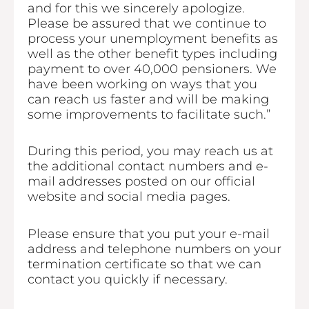
and for this we sincerely apologize.
Please be assured that we continue to
process your unemployment benefits as
well as the other benefit types including
payment to over 40,000 pensioners. We
have been working on ways that you
can reach us faster and will be making
some improvements to facilitate such.”
During this period, you may reach us at
the additional contact numbers and e-
mail addresses posted on our official
website and social media pages.
Please ensure that you put your e-mail
address and telephone numbers on your
termination certificate so that we can
contact you quickly if necessary.