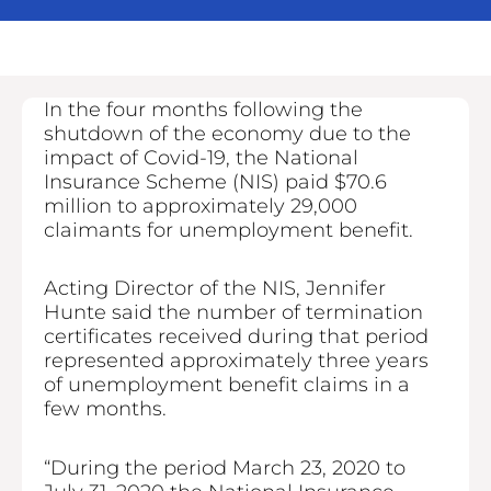
In the four months following the
shutdown of the economy due to the
impact of Covid-19, the National
Insurance Scheme (NIS) paid $70.6
million to approximately 29,000
claimants for unemployment benefit.
Acting Director of the NIS, Jennifer
Hunte said the number of termination
certificates received during that period
represented approximately three years
of unemployment benefit claims in a
few months.
“During the period March 23, 2020 to