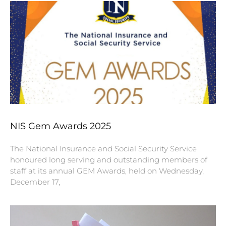
NIS Gem Awards 2025
The National Insurance and Social Security Service
honoured long serving and outstanding members of
staff at its annual GEM Awards, held on Wednesday,
December 17,