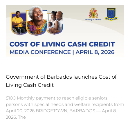
Government of Barbados launches Cost of
Living Cash Credit
$100 Monthly payment to reach eligible seniors,
persons with special needs and welfare recipients from
April 20, 2026 BRIDGETOWN, BARBADOS — April 8,
2026. The