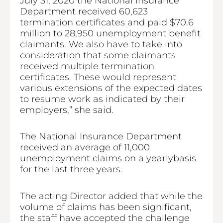
July 31, 2020 the National Insurance
Department received 60,623
termination certificates and paid $70.6
million to 28,950 unemployment benefit
claimants. We also have to take into
consideration that some claimants
received multiple termination
certificates. These would represent
various extensions of the expected dates
to resume work as indicated by their
employers,” she said.
The National Insurance Department
received an average of 11,000
unemployment claims on a yearlybasis
for the last three years.
The acting Director added that while the
volume of claims has been significant,
the staff have accepted the challenge