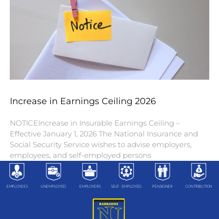
Increase in Earnings Ceiling 2026
NOTICEIncrease in Insurable Earnings Ceiling –
Effective January 1, 2026 The National Insurance and
Social Security Service wishes to advise employers,
employees, and self-employed persons
EMPLOYEES
UNEMPLOYED
EMPLOYERS
SELF- EMPLOYED
PENSIONER
CONTRIBUTION