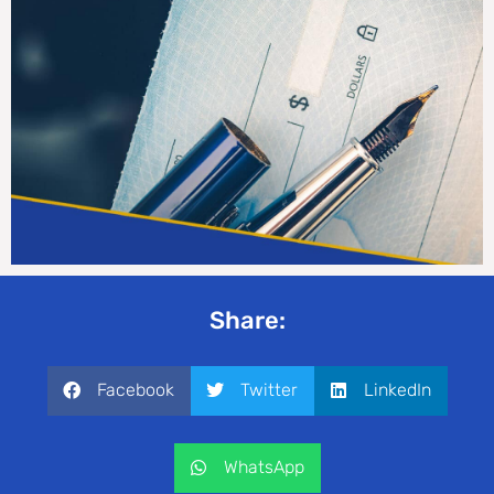
Share:
Facebook
Twitter
LinkedIn
WhatsApp