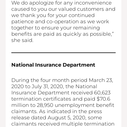
We do apologize for any inconvenience
caused to you our valued customers and
we thank you for your continued
patience and co-operation as we work
together to ensure your remaining
benefits are paid as quickly as possible,”
she said.
National Insurance Department
During the four month period March 23,
2020 to July 31, 2020, the National
Insurance Department received 60,623
termination certificates and paid $70.6
million to 28,950 unemployment benefit
claimants. As indicated in the press
release dated August 5, 2020, some
claimants received multiple termination