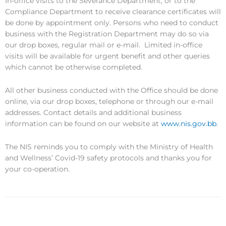
In-office visits to the Severance Department, or to the
Compliance Department to receive clearance certificates will
be done by appointment only. Persons who need to conduct
business with the Registration Department may do so via
our drop boxes, regular mail or e-mail. Limited in-office
visits will be available for urgent benefit and other queries
which cannot be otherwise completed.
All other business conducted with the Office should be done
online, via our drop boxes, telephone or through our e-mail
addresses. Contact details and additional business
information can be found on our website at
www.nis.gov.bb
.
The NIS reminds you to comply with the Ministry of Health
and Wellness’ Covid-19 safety protocols and thanks you for
your co-operation.