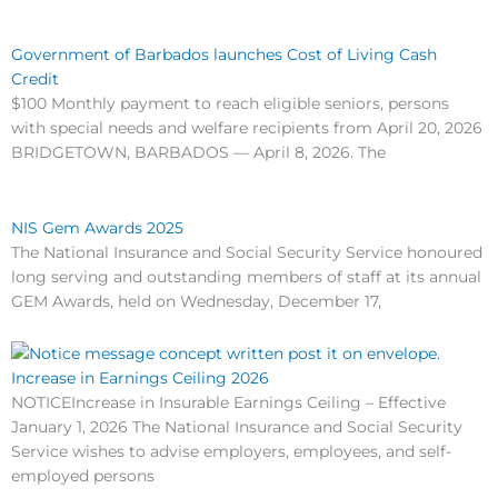
Government of Barbados launches Cost of Living Cash
Credit
$100 Monthly payment to reach eligible seniors, persons
with special needs and welfare recipients from April 20, 2026
BRIDGETOWN, BARBADOS — April 8, 2026. The
NIS Gem Awards 2025
The National Insurance and Social Security Service honoured
long serving and outstanding members of staff at its annual
GEM Awards, held on Wednesday, December 17,
Increase in Earnings Ceiling 2026
NOTICEIncrease in Insurable Earnings Ceiling – Effective
January 1, 2026 The National Insurance and Social Security
Service wishes to advise employers, employees, and self-
employed persons