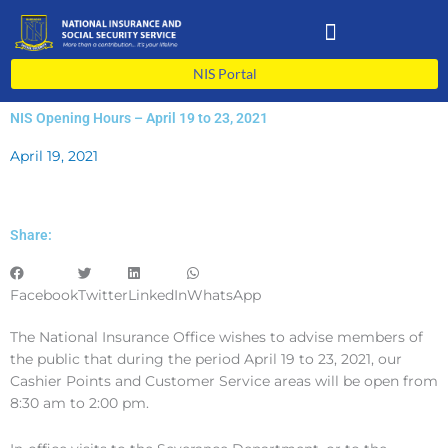
Skip
to
content
NIS Portal
NIS Opening Hours – April 19 to 23, 2021
April 19, 2021
Share:
Facebook
Twitter
LinkedIn
WhatsApp
The National Insurance Office wishes to advise members of
the public that during the period April 19 to 23, 2021, our
Cashier Points and Customer Service areas will be open from
8:30 am to 2:00 pm.