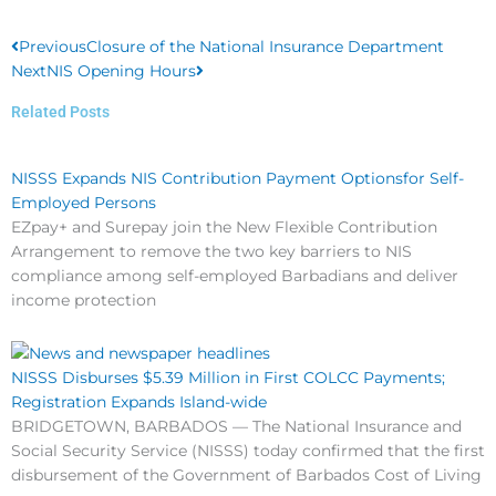
Prev
Next
Previous
Closure of the National Insurance Department
Next
NIS Opening Hours
Related Posts
NISSS Expands NIS Contribution Payment Optionsfor Self-
Employed Persons
EZpay+ and Surepay join the New Flexible Contribution
Arrangement to remove the two key barriers to NIS
compliance among self-employed Barbadians and deliver
income protection
NISSS Disburses $5.39 Million in First COLCC Payments;
Registration Expands Island-wide
BRIDGETOWN, BARBADOS — The National Insurance and
Social Security Service (NISSS) today confirmed that the first
disbursement of the Government of Barbados Cost of Living