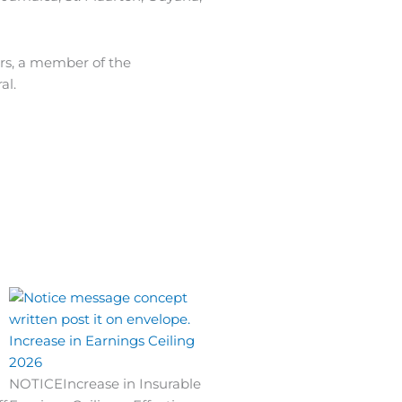
ars, a member of the
al.
Increase in Earnings Ceiling
2026
NOTICEIncrease in Insurable