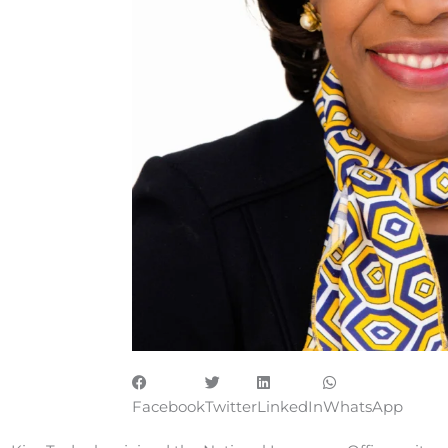
Facebook
Twitter
LinkedIn
WhatsApp