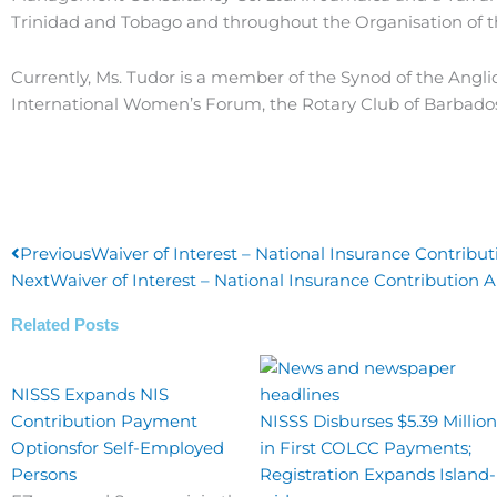
Trinidad and Tobago and throughout the Organisation of t
Currently, Ms. Tudor is a member of the Synod of the Angli
International Women’s Forum, the Rotary Club of Barbados 
Prev
Previous
Waiver of Interest – National Insurance Contribut
Next
Waiver of Interest – National Insurance Contribution A
Related Posts
NISSS Expands NIS
Contribution Payment
NISSS Disburses $5.39 Million
Optionsfor Self-Employed
in First COLCC Payments;
Persons
Registration Expands Island-