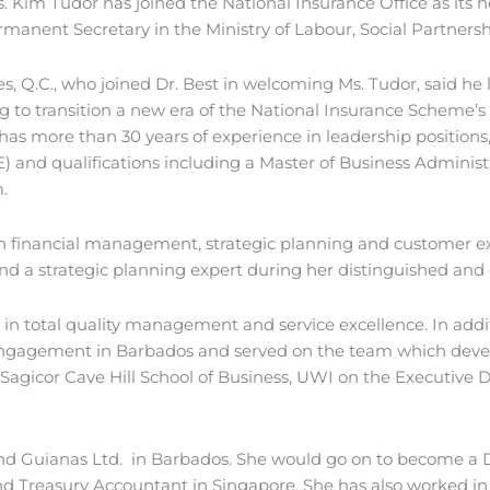
Kim Tudor has joined the National Insurance Office as its new
nent Secretary in the Ministry of Labour, Social Partnersh
, Q.C., who joined Dr. Best in welcoming Ms. Tudor, said he 
g to transition a new era of the National Insurance Scheme’
as more than 30 years of experience in leadership positions,
ISE) and qualifications including a Master of Business Adminis
.
ns in financial management, strategic planning and custome
 and a strategic planning expert during her distinguished and
 in total quality management and service excellence. In addit
engagement in Barbados and served on the team which develop
he Sagicor Cave Hill School of Business, UWI on the Executi
and Guianas Ltd. in Barbados. She would go on to become a D
 Treasury Accountant in Singapore. She has also worked in 