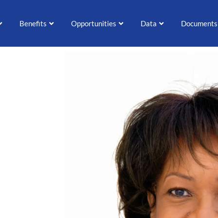
Benefits
Opportunities
Data
Documents