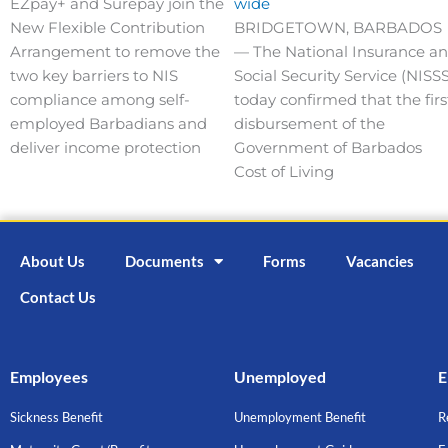
EZpay+ and Surepay join the
wide
New Flexible Contribution
BRIDGETOWN, BARBADOS
Arrangement to remove the
— The National Insurance a
two key barriers to NIS
Social Security Service (NISSS
compliance among self-
today confirmed that the firs
employed Barbadians and
disbursement of the
deliver income protection
Government of Barbados
Cost of Living
About Us
Documents
Forms
Vacancies
Contact Us
Employees
Unemployed
E
Sickness Benefit
Unemployment Benefit
R