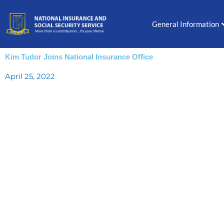
Skip
to
General Information
content
Kim Tudor Joins National Insurance Office
April 25, 2022