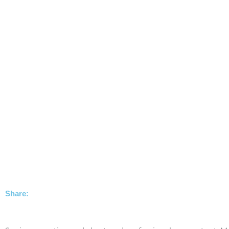
Share: