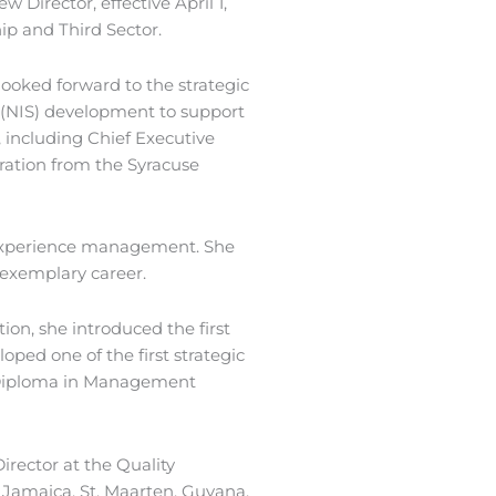
 Director, effective April 1,
ip and Third Sector.
looked forward to the strategic
s (NIS) development to support
 including Chief Executive
tration from the Syracuse
r experience management. She
 exemplary career.
ion, she introduced the first
ed one of the first strategic
ve Diploma in Management
irector at the Quality
Jamaica, St. Maarten, Guyana,