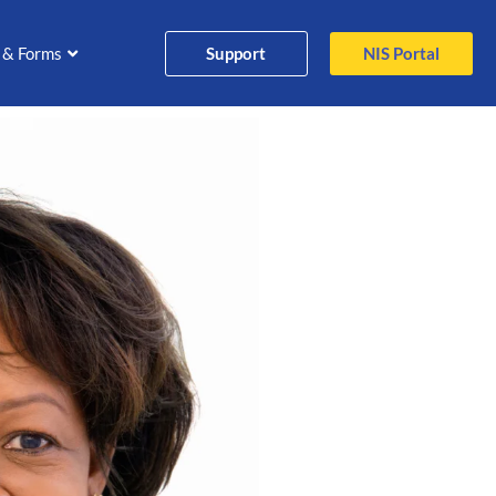
Support
NIS Portal
 & Forms