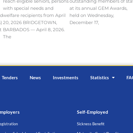
reach eligible seniors, persons
outstanding members of sta
with special needs and
at its annual GEM Awards,
nd
welfare recipients from April
held on Wednesday,
)
20, 2026 BRIDGETOWN,
December 17,
t
BARBADOS — April 8, 2026.
The
Tenders
News
Investments
Statistics
FA
mployers
Self-Employed
egistration
Sickness Benefit