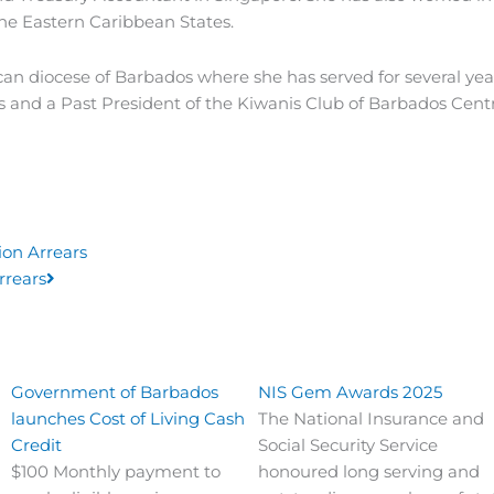
he Eastern Caribbean States.
can diocese of Barbados where she has served for several ye
and a Past President of the Kiwanis Club of Barbados Centr
Next
ion Arrears
rrears
Government of Barbados
NIS Gem Awards 2025
launches Cost of Living Cash
The National Insurance and
Credit
Social Security Service
$100 Monthly payment to
honoured long serving and