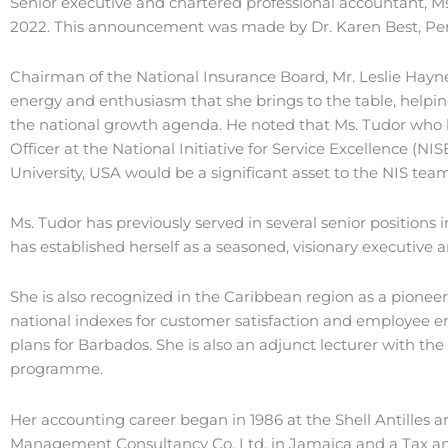
Senior executive and chartered professional accountant, Ms. 
2022. This announcement was made by Dr. Karen Best, Perma
Chairman of the National Insurance Board, Mr. Leslie Haynes
energy and enthusiasm that she brings to the table, helpin
the national growth agenda. He noted that Ms. Tudor who h
Officer at the National Initiative for Service Excellence (N
University, USA would be a significant asset to the NIS team
Ms. Tudor has previously served in several senior positio
has established herself as a seasoned, visionary executive
She is also recognized in the Caribbean region as a pioneer
national indexes for customer satisfaction and employee 
plans for Barbados. She is also an adjunct lecturer with t
programme.
Her accounting career began in 1986 at the Shell Antilles 
Management Consultancy Co. Ltd. in Jamaica and a Tax and