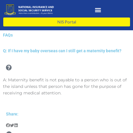
Skip
to
content
NIS Portal
FAQs
Q: If I have my baby overseas can I still get a maternity benefit?
A: Maternity benefit is not payable to a person who is out of
the island unless that person has gone for the purpose of
receiving medical attention.
Share: