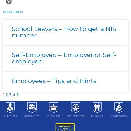
More FAQs
Page
Page
Page
Page
Page
School Leavers – How to get a NIS
number
Self-Employed – Employer or Self-
employed
Employees – Tips and Hints
1
2
3
4
5
EMPLOYEES
UNEMPLOYED
EMPLOYERS
SELF- EMPLOYED
PENSIONER
CONTRIBUTION