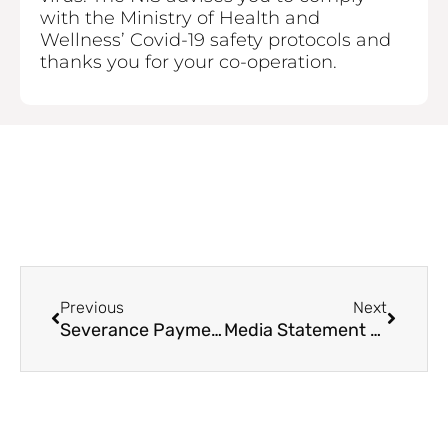
with the Ministry of Health and
Wellness’ Covid-19 safety protocols and
thanks you for your co-operation.
Prev
Next
Previous
Next
Severance Payment Applications & Employers
Media Statement – COVID-19 Safety Protocols / Statutory Board