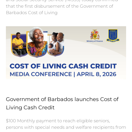
that the first disbursement of the Government of
Barbados Cost of Living
Government of Barbados launches Cost of
Living Cash Credit
$100 Monthly payment to reach eligible seniors,
persons with special needs and welfare recipients from