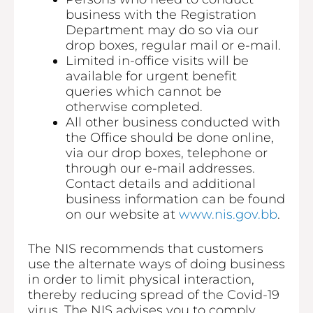
business with the Registration
Department may do so via our
drop boxes, regular mail or e-mail.
Limited in-office visits will be
available for urgent benefit
queries which cannot be
otherwise completed.
All other business conducted with
the Office should be done online,
via our drop boxes, telephone or
through our e-mail addresses.
Contact details and additional
business information can be found
on our website at
www.nis.gov.bb
.
The NIS recommends that customers
use the alternate ways of doing business
in order to limit physical interaction,
thereby reducing spread of the Covid-19
virus. The NIS advises you to comply