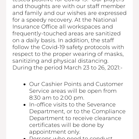
and thoughts are with our staff member
and family and our wishes are expressed
for a speedy recovery. At the National
Insurance Office all workspaces and
frequently-touched areas are sanitized
on a daily basis. In addition, the staff
follow the Covid-19 safety protocols with
respect to the proper wearing of masks,
sanitizing and physical distancing.
During the period March 23 to 26, 2021:-
Our Cashier Points and Customer
Service areas will be open from
8:30 am to 2:00 pm.
In-office visits to the Severance
Department, or to the Compliance
Department to receive clearance
certificates will be done by
appointment only.
Persons who need to conduct