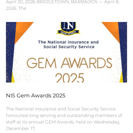
April 20, 2026 BRIDGETOWN, BARBADOS — April 8,
2026. The
NIS Gem Awards 2025
The National Insurance and Social Security Service
honoured long serving and outstanding members of
staff at its annual GEM Awards, held on Wednesday,
December 17,