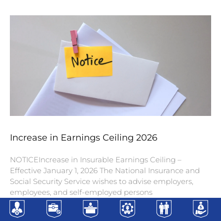
Increase in Earnings Ceiling 2026
NOTICEIncrease in Insurable Earnings Ceiling –
Effective January 1, 2026 The National Insurance and
Social Security Service wishes to advise employers,
employees, and self-employed persons