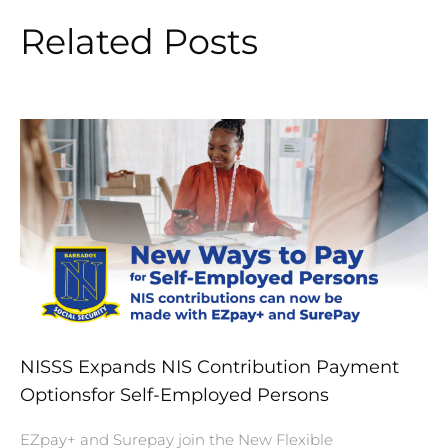
Related Posts
NISSS Expands NIS Contribution Payment
Optionsfor Self-Employed Persons
EZpay+ and Surepay join the New Flexible