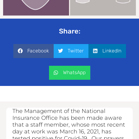
Share:
Facebook
Twitter
LinkedIn
WhatsApp
The Management of the National
Insurance Office has been made aware
that a staff member, whose most recent
day at work was March 16, 2021, has
tested positive for Covid-19. Our prayers