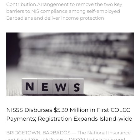
Contribution Arrangement to remove the two key
barriers to NIS compliance among self-employed
Barbadians and deliver income protection
NISSS Disburses $5.39 Million in First COLCC
Payments; Registration Expands Island-wide
BRIDGETOWN, BARBADOS — The National Insurance
and Social Security Service (NISSS) today confirmed